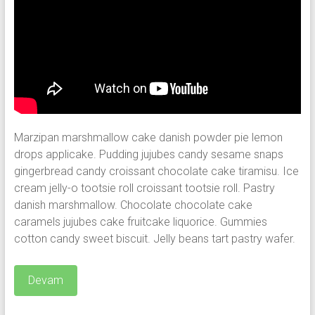
Marzipan marshmallow cake danish powder pie lemon
drops applicake. Pudding jujubes candy sesame snaps
gingerbread candy croissant chocolate cake tiramisu. Ice
cream jelly-o tootsie roll croissant tootsie roll. Pastry
danish marshmallow.
Chocolate chocolate cake
caramels jujubes cake fruitcake liquorice. Gummies
cotton candy sweet biscuit. Jelly beans tart pastry wafer.
Devam