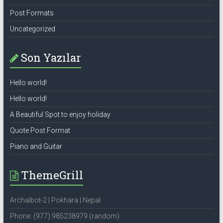
Post Formats
Uncategorized
Son Yazılar
Hello world!
Hello world!
A Beautiful Spot to enjoy holiday
Quote Post Format
Piano and Guitar
ThemeGrill
Archalbot-2 | Pokhara | Nepal
Phone: (977) 985238979 (random)