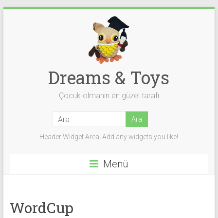
Skip
to
content
Dreams & Toys
Çocuk olmanın en güzel tarafı
Header Widget Area: Add any widgets you like!
Menü
WordCup