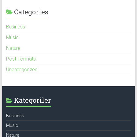
Categories
Business
Music
Nature
Post Formats
Uncategorized
Kategoriler
Business
Music
Nature