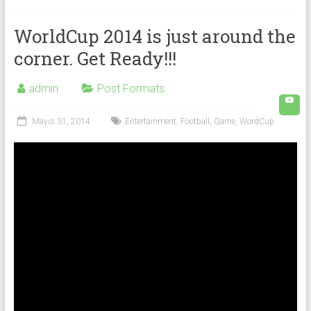
WorldCup 2014 is just around the
corner. Get Ready!!!
admin
Post Formats
Mayıs 31, 2014
Entertainment
,
Football
,
Game
,
WordCup