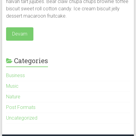
halvah tart jujubes. Bear claw chupa chups brownie toffee
biscuit sweet roll cotton candy.
Ice cream biscuit jelly
dessert macaroon fruitcake.
Devam
Categories
Business
Music
Nature
Post Formats
Uncategorized