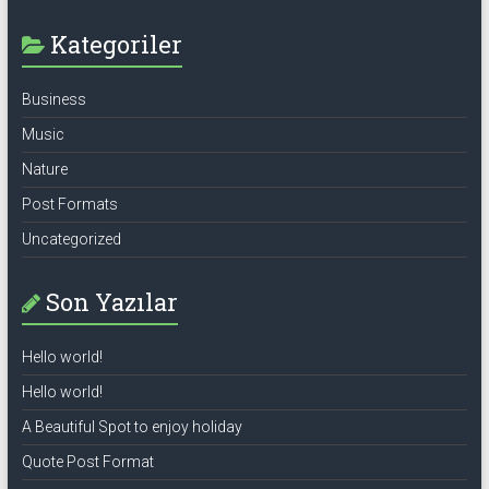
Kategoriler
Business
Music
Nature
Post Formats
Uncategorized
Son Yazılar
Hello world!
Hello world!
A Beautiful Spot to enjoy holiday
Quote Post Format