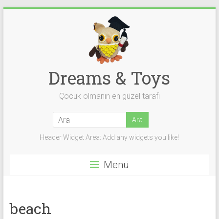
Skip
to
content
Dreams & Toys
Çocuk olmanın en güzel tarafı
Header Widget Area: Add any widgets you like!
Menü
beach