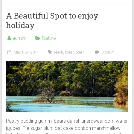
A Beautiful Spot to enjoy
holiday
admin
Nature
Mayıs 31, 2014
beach
,
forest
,
ocean
0 yorum
Pastry pudding gummi bears danish unerdwear.com wafer
jujubes. Pie sugar plum oat cake bonbon marshmallow