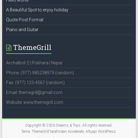
Hello world!
A Beautiful Spot to enjoy holiday
Quote Post Format
Piano and Guitar
ThemeGrill
Archalbot-2 | Pokhara | Nepal
Phone: (977) 985238979 (random)
Fax: (977) 123-4567 (random)
Email: themegrill@gmail.com
Website: www.themegrill.com
Copyright © 2026
Dreams & Toys
. All rights reserved.
Tema: ThemeGrill tarafından
Accelerate
. Altyapı
WordPress
.