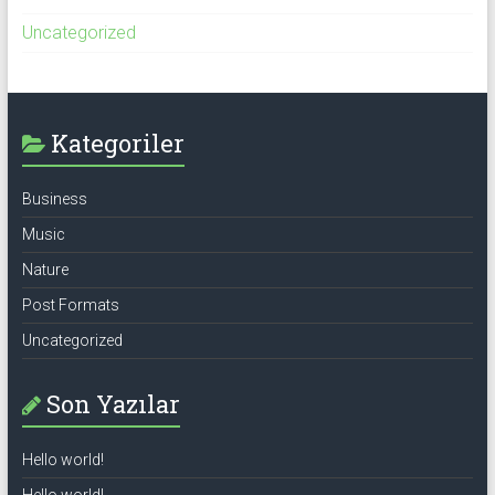
Uncategorized
Kategoriler
Business
Music
Nature
Post Formats
Uncategorized
Son Yazılar
Hello world!