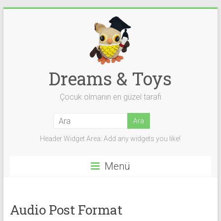
Skip
to
content
Dreams & Toys
Çocuk olmanın en güzel tarafı
Header Widget Area: Add any widgets you like!
Menü
Audio Post Format