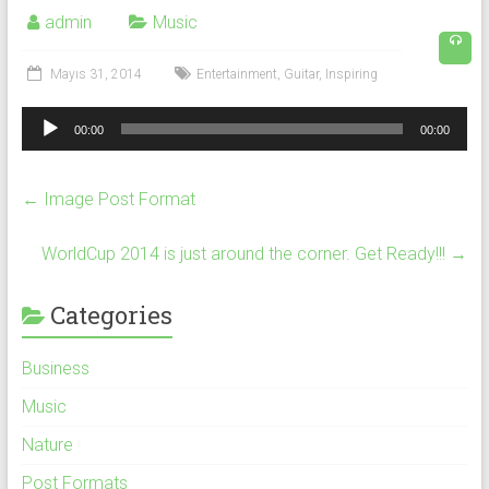
admin
Music
Mayıs 31, 2014
Entertainment
,
Guitar
,
Inspiring
Ses
00:00
00:00
oynatıcı
←
Image Post Format
WorldCup 2014 is just around the corner. Get Ready!!!
→
Categories
Business
Music
Nature
Post Formats