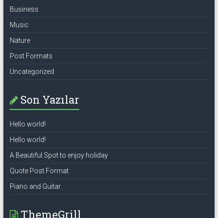
Business
Music
Nature
Post Formats
Uncategorized
Son Yazılar
Hello world!
Hello world!
A Beautiful Spot to enjoy holiday
Quote Post Format
Piano and Guitar
ThemeGrill