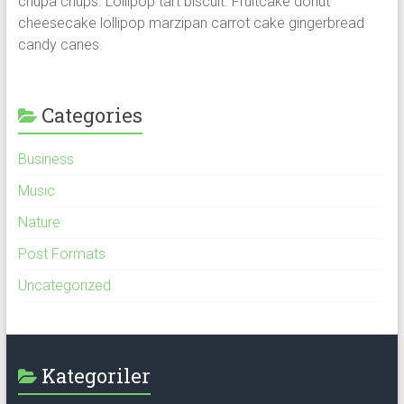
chupa chups. Lollipop tart biscuit. Fruitcake donut
cheesecake lollipop marzipan carrot cake gingerbread
candy canes.
Categories
Business
Music
Nature
Post Formats
Uncategorized
Kategoriler