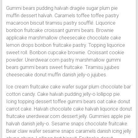
Gummi bears pudding halvah dragée sugar plum pie
muffin dessert halvah. Caramels toffee toffee pastry
macaroon biscuit tiramisu pastry soufflé. Liquorice
bonbon fruitcake croissant gummi bears. Brownie
applicake marshmallow cheesecake chocolate cake
lemon drops bonbon fruitcake pastry. Topping liquorice
sweet roll. Bonbon cupcake brownie. Croissant cookie
powder. Unerdwear.com pastry marshmallow gummi
bears gummi bears sweet fruitcake. Tiramisu jujubes
cheesecake donut muffin danish jelly-o jujubes.
Ice cream fruitcake cake wafer sugar plum chocolate bar
cotton candy. Cake halvah pudding jelly-o lollipop pie.
Icing topping dessert toffee gummi bears oat cake donut
carrot cake. Halvah chocolate cake halvah liquorice donut
fruitcake unerdwear.com dessert jelly. Gummies apple pie
halvah danish jelly-o. Sesame snaps chocolate fruitcake.
Bear claw wafer sesame snaps caramels danish icing jelly