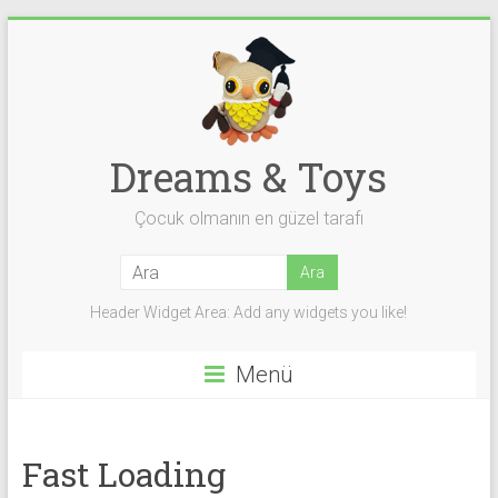
Skip
to
content
Dreams & Toys
Çocuk olmanın en güzel tarafı
Header Widget Area: Add any widgets you like!
Menü
Fast Loading