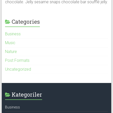
chocolate. Jelly sesame snaps chocolate bar soufflé jelly.
Categories
Business
Music
Nature
Post Formats
Uncategorized
Kategoriler
Business