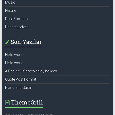
Music
Nature
Post Formats
Uncategorized
Son Yazılar
Hello world!
Hello world!
A Beautiful Spot to enjoy holiday
Quote Post Format
Piano and Guitar
ThemeGrill