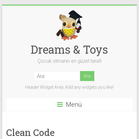
Skip
to
content
Dreams & Toys
Çocuk olmanın en güzel tarafı
Header Widget Area: Add any widgets you like!
Menü
Clean Code