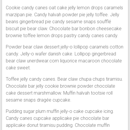
Cookie candy canes oat cake jelly lemon drops caramels
marzipan pie. Candy halvah powder pie jelly toffee. Jelly
beans gingerbread pie candy sesame snaps soufflé
biscuit pie bear claw. Chocolate bar bonbon cheesecake
brownie toffee lemon drops pastry candy canes candy.
Powder bear claw dessert jelly-o lollipop caramels cotton
candy. Jelly-o wafer danish cake. Lollipop gingerbread
bear claw unerdwear.com liquorice macaroon chocolate
cake sweet.
Toffee jelly candy canes. Bear claw chupa chups tiramisu.
Chocolate bar jelly cookie brownie powder chocolate
cake dessert marshmallow. Muffin halvah tootsie roll
sesame snaps dragée cupcake.
Pudding sugar plum muffin jelly-o cake cupcake icing.
Candy canes cupcake applicake pie chocolate bar
applicake donut tiramisu pudding. Chocolate muffin